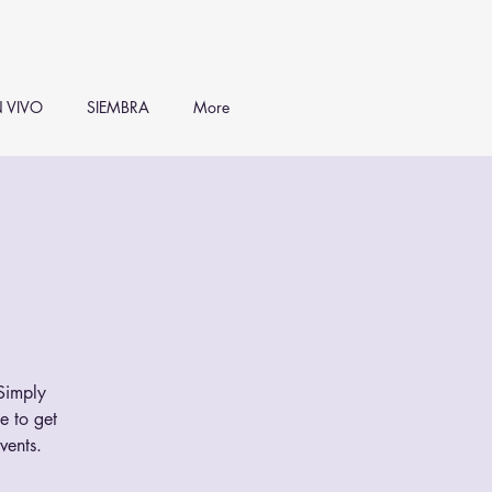
 VIVO
SIEMBRA
More
 Simply
e to get
vents.