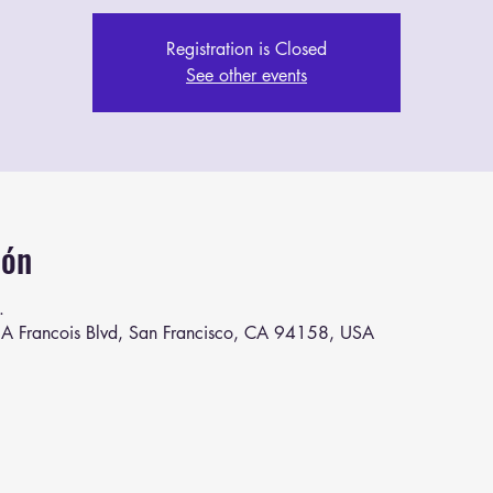
Registration is Closed
See other events
ión
.
A Francois Blvd, San Francisco, CA 94158, USA