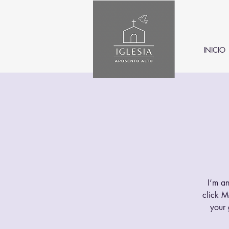
INICIO
I’m an
click M
your 