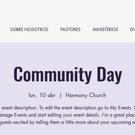
SOBRE NOSOTROS
PASTORES
MINISTERIOS
EN
Community Day
lun, 10 abr
  |  
Harmony Church
 event description. To edit the event description go to My Events.
anage Events and start editing your event details. I’m a great plac
guests excited by telling them a little more about your upcoming e