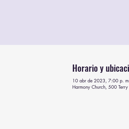
Horario y ubicac
10 abr de 2023, 7:00 p. m
Harmony Church, 500 Terry 